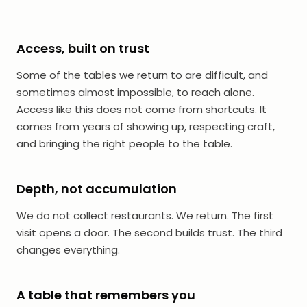
Access, built on trust
Some of the tables we return to are difficult, and
sometimes almost impossible, to reach alone.
Access like this does not come from shortcuts. It
comes from years of showing up, respecting craft,
and bringing the right people to the table.
Depth, not accumulation
We do not collect restaurants. We return. The first
visit opens a door. The second builds trust. The third
changes everything.
A table that remembers you