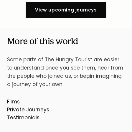
View upcoming journeys
More of this world
Some parts of The Hungry Tourist are easier
to understand once you see them, hear from
the people who joined us, or begin imagining
a journey of your own.
Films
Private Journeys
Testimonials