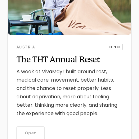
AUSTRIA
OPEN
The THT Annual Reset
A week at VivaMayr built around rest,
medical care, movement, better habits,
and the chance to reset properly. Less
about deprivation, more about feeling
better, thinking more clearly, and sharing
the experience with good people.
Open