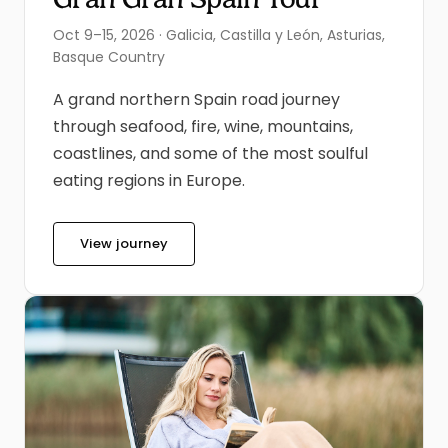
Oct 9–15, 2026 · Galicia, Castilla y León, Asturias,
Basque Country
A grand northern Spain road journey
through seafood, fire, wine, mountains,
coastlines, and some of the most soulful
eating regions in Europe.
View journey