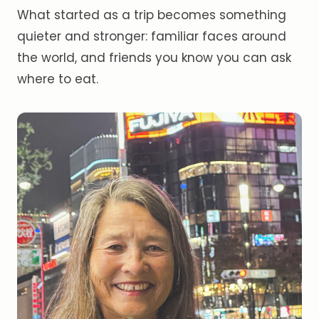
What started as a trip becomes something
quieter and stronger: familiar faces around
the world, and friends you know you can ask
where to eat.