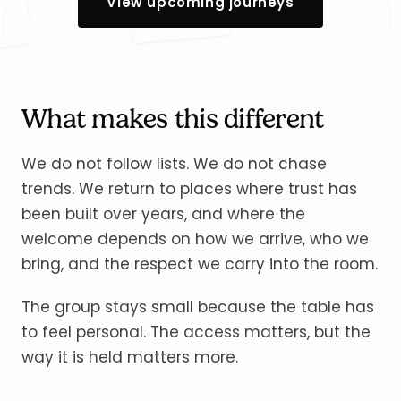
View upcoming journeys
What makes this different
We do not follow lists. We do not chase
trends. We return to places where trust has
been built over years, and where the
welcome depends on how we arrive, who we
bring, and the respect we carry into the room.
The group stays small because the table has
to feel personal. The access matters, but the
way it is held matters more.