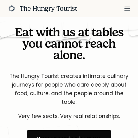
The Hungry Tourist
Eat with us at tables
you cannot reach
alone.
The Hungry Tourist creates intimate culinary
journeys for people who
care deeply about
food, culture, and the people around the
table.
Very few seats. Very real relationships.