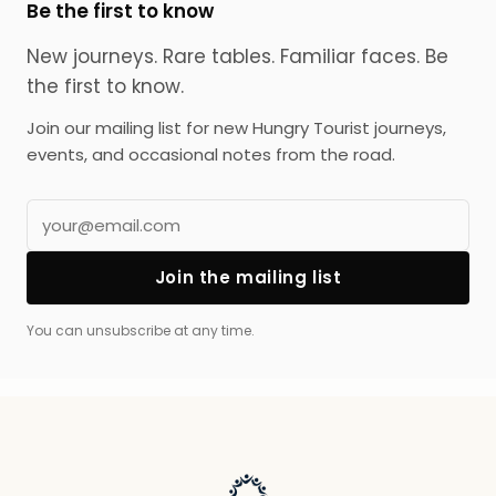
Be the first to know
New journeys. Rare tables. Familiar faces.
Be
the first to know.
Join our mailing list for new Hungry Tourist journeys,
events, and occasional notes from the road.
Join the mailing list
You can unsubscribe at any time.