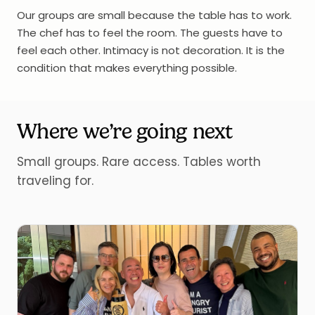
Our groups are small because the table has to work.
The chef has to feel the room. The guests have to
feel each other. Intimacy is not decoration. It is the
condition that makes everything possible.
Where we’re going next
Small groups. Rare access. Tables worth
traveling for.