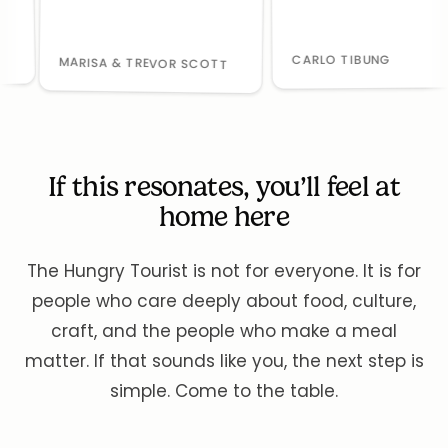
CARLO TIBUNG
MARISA & TREVOR SCOTT
If this resonates, you’ll feel at
home here
The Hungry Tourist is not for everyone. It is for
people who care deeply about food, culture,
craft, and the people who make a meal
matter. If that sounds like you, the next step is
simple. Come to the table.