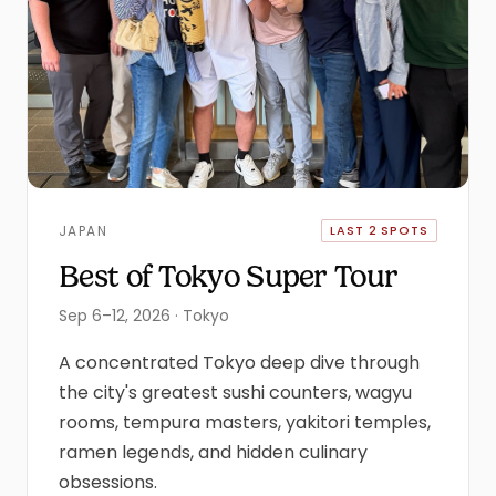
JAPAN
LAST 2 SPOTS
Best of Tokyo Super Tour
Sep 6–12, 2026 · Tokyo
A concentrated Tokyo deep dive through
the city's greatest sushi counters, wagyu
rooms, tempura masters, yakitori temples,
ramen legends, and hidden culinary
obsessions.