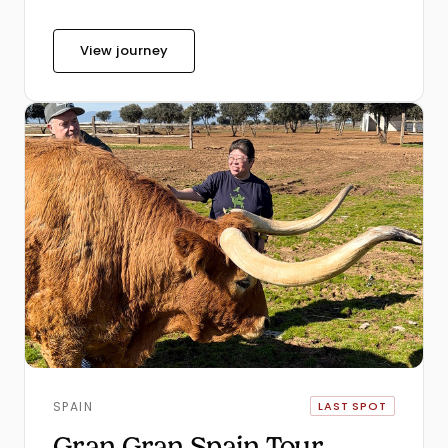
View journey
SPAIN
LAST SPOT
Gran Gran Spain Tour