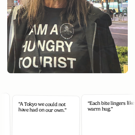
“Each bite lingers like a
“A Tokyo we could not
warm hug.”
have had on our own.”