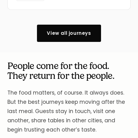
View all journeys
People come for the food.
They return for the people.
The food matters, of course. It always does.
But the best journeys keep moving after the
last meal. Guests stay in touch, visit one
another, share tables in other cities, and
begin trusting each other’s taste.