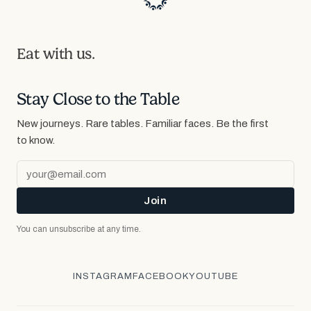
Eat with us.
Stay Close to the Table
New journeys. Rare tables. Familiar faces.
Be the first
to know.
Join
You can unsubscribe at any time.
INSTAGRAM
FACEBOOK
YOUTUBE